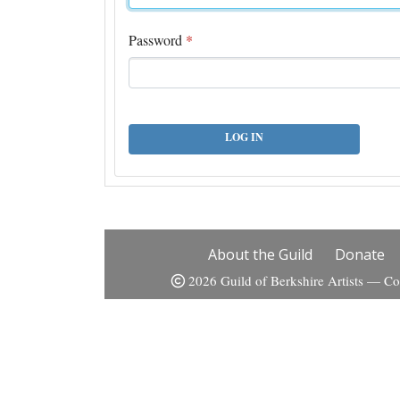
Password
*
LOG IN
About the Guild
Donate
2026 Guild of Berkshire Artists — Co