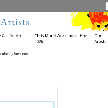
Artists
 Call for Art
Chris Morel Workshop
Home
Our
2026
Artists
ot already have one.