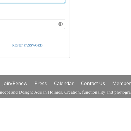
RESET PASSWORD
Join/Renew
Press
Calendar
Contact Us
Members
ncept and Design: Adrian Holmes. Creation, functionality and photogr