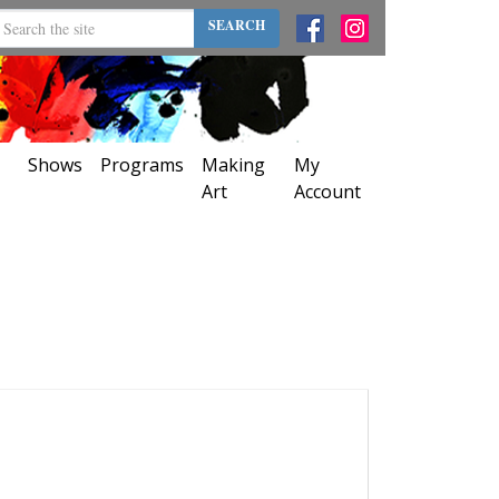
SEARCH
Shows
Programs
Making
My
Art
Account