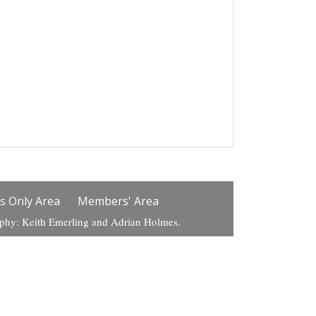
 Only Area
Members' Area
aphy: Keith Emerling and Adrian Holmes.