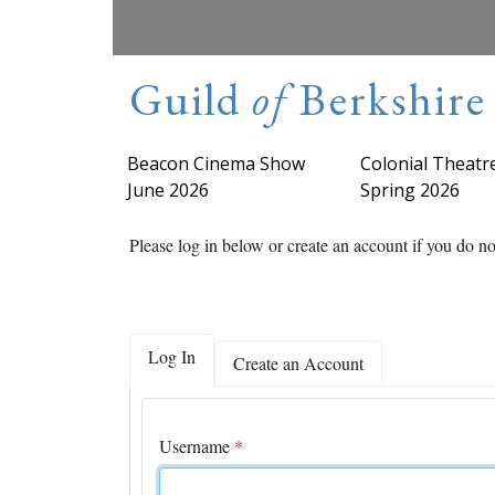
Guild
of
Berkshire 
Beacon Cinema Show
Colonial Theatre
June 2026
Spring 2026
Please log in below or create an account if you do n
Log In
Create an Account
Username
*